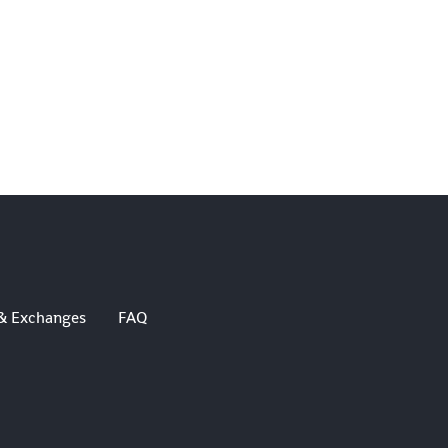
& Exchanges
FAQ