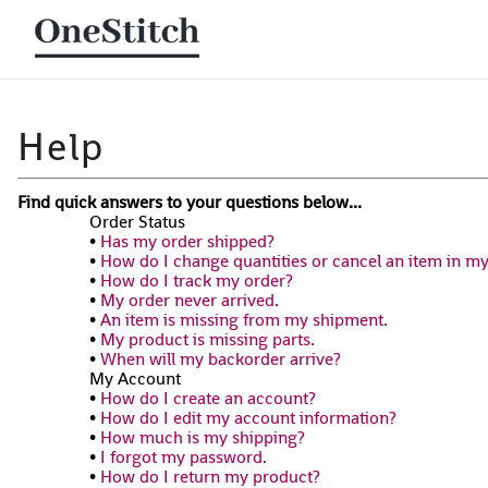
Find quick answers to your questions below...
Order Status
•
Has my order shipped?
•
How do I change quantities or cancel an item in m
•
How do I track my order?
•
My order never arrived.
•
An item is missing from my shipment.
•
My product is missing parts.
•
When will my backorder arrive?
My Account
•
How do I create an account?
•
How do I edit my account information?
•
How much is my shipping?
•
I forgot my password.
•
How do I return my product?