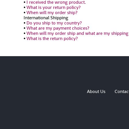
•
I received the wrong product.
•
What is your return policy?
•
When will my order ship?
International Shipping
•
Do you ship to my country?
•
What are my payment choices?
•
When will my order ship and what are my shipping
•
What is the return policy?
About Us
Contac