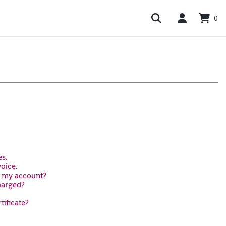
0
es.
voice.
n my account?
harged?
tificate?