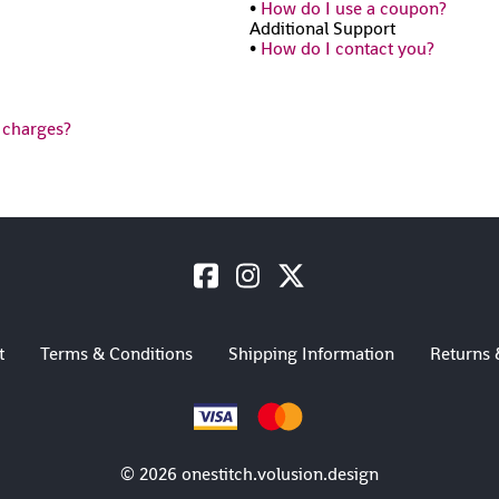
•
How do I use a coupon?
Additional Support
•
How do I contact you?
 charges?
t
Terms & Conditions
Shipping Information
Returns 
©
2026
onestitch.volusion.design