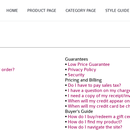
HOME
PRODUCT PAGE
CATEGORY PAGE
STYLE GUIDE
Guarantees
•
Low Price Guarantee
y order?
•
Privacy Policy
•
Security
Pricing and Billing
•
Do I have to pay sales tax?
•
I have a question on my charg
•
I need a copy of my receipt/in
•
When will my credit appear o
•
When will my credit card be c
Buyer's Guide
•
How do I buy/redeem a gift cer
•
How do I find my product?
•
How do I navigate the site?