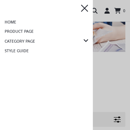
0
HOME
PRODUCT PAGE
CATEGORY PAGE
STYLE GUIDE
Home
>
Category Page
Category Page
Choose a sub category:
Sub Category
Sub Category
Sub Category
Filters