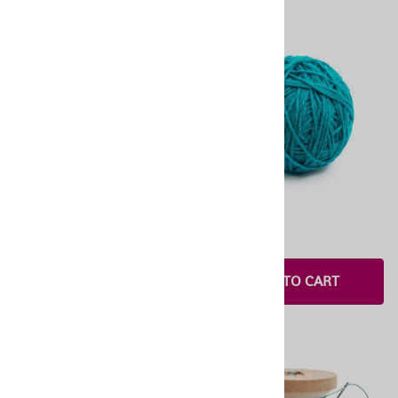
OneStitch 1.0
OneStitch 6
$1.00
$3.00
$65.00
ADD TO CART
SELECT OPTIONS