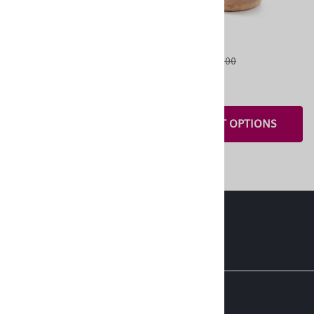
OneStitch 3
OneStitch 2
$10.00
List Price: $55.00
$5.00
ADD TO CART
$40.00
SELECT OPTIONS
About Us