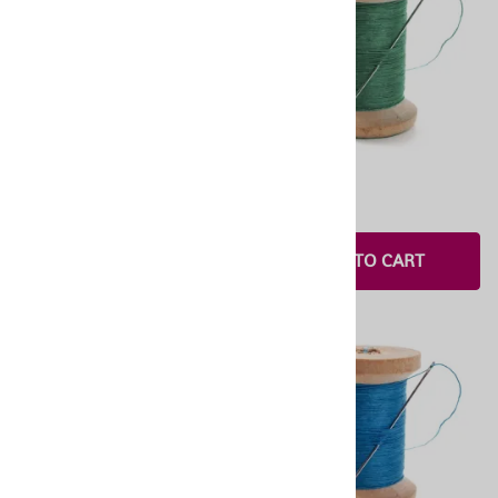
OneStitch 5
OneStitch 4
$4.00
$2.00
ADD TO CART
ADD TO CART