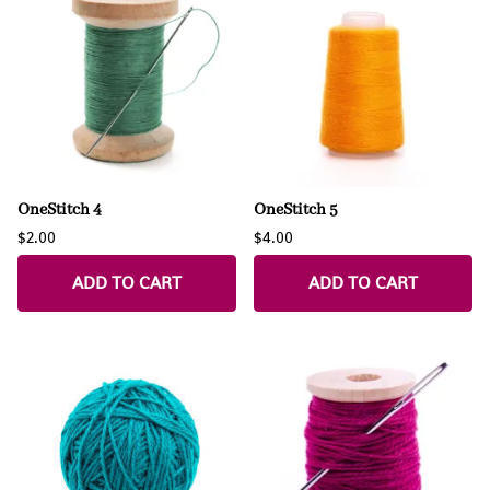
OneStitch 4
OneStitch 5
$2.00
$4.00
ADD TO CART
ADD TO CART