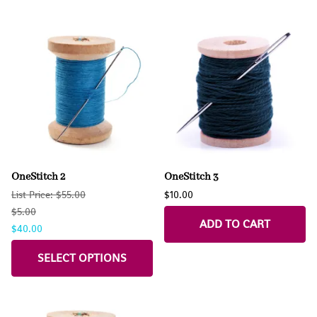
OneStitch 2
OneStitch 3
List Price: $55.00
$10.00
$5.00
ADD TO CART
$40.00
SELECT OPTIONS