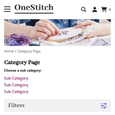
0
Home
>
Category Page
Category Page
Choose a sub category:
Sub Category
Sub Category
Sub Category
Filters