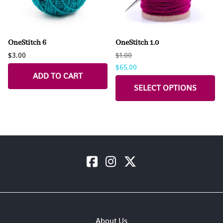
OneStitch 6
OneStitch 1.0
$3.00
$1.00
$65.00
ADD TO CART
SELECT OPTIONS
About Us